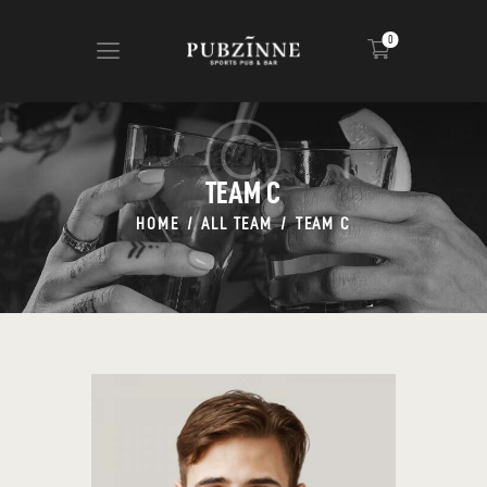
0
HOME
CIGARS
TEAM C
ABOUT US
HOME
ALL TEAM
TEAM C
NEWS
SHOP
CONTACT