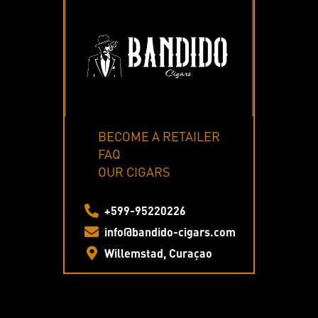
BECOME A RETAILER
FAQ
OUR CIGARS
+599-95220226
info@bandido-cigars.com
Willemstad, Curaçao