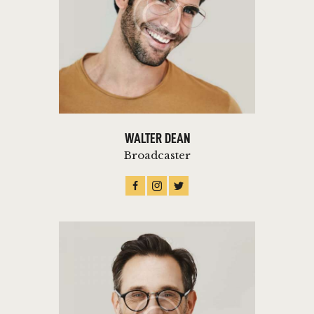
WALTER DEAN
Broadcaster