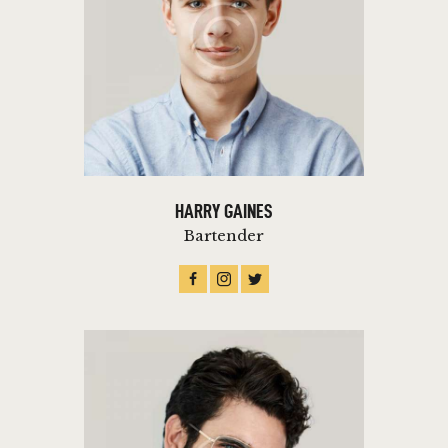
HARRY GAINES
Bartender