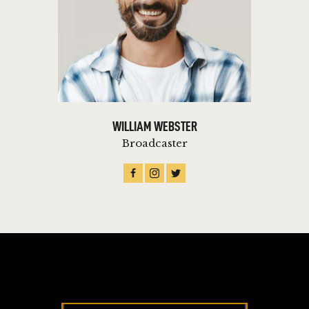
WILLIAM WEBSTER
Broadcaster