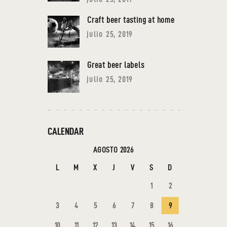
Craft beer tasting at home
julio 25, 2019
Great beer labels
julio 25, 2019
CALENDAR
AGOSTO 2026
L
M
X
J
V
S
D
1
2
3
4
5
6
7
8
9
10
11
12
13
14
15
16