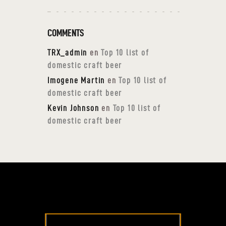
COMMENTS
TRX_admin
en
Top 10 list of
domestic craft beer
Imogene Martin
en
Top 10 list of
domestic craft beer
Kevin Johnson
en
Top 10 list of
domestic craft beer