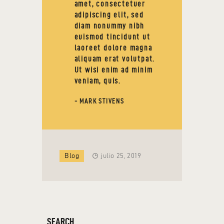
amet, consectetuer
adipiscing elit, sed
diam nonummy nibh
euismod tincidunt ut
laoreet dolore magna
aliquam erat volutpat.
Ut wisi enim ad minim
veniam, quis.
- MARK STIVENS
Blog
julio 25, 2019
SEARCH