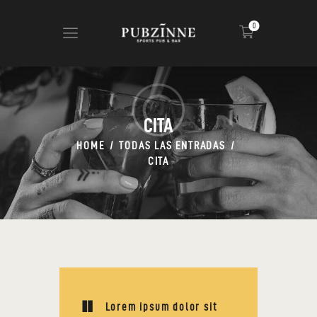
0
HOME
CIGARS
CITA
ABOUT US
HOME
TODAS LAS ENTRADAS
NEWS
CITA
SHOP
CONTACT
Lorem ipsum dolor sit