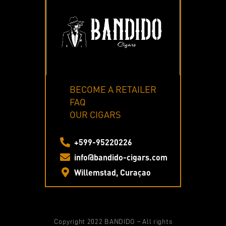
BECOME A RETAILER
FAQ
OUR CIGARS
+599-95220226
info@bandido-cigars.com
Willemstad, Curaçao
Copyright 2022 BANDIDO – All rights