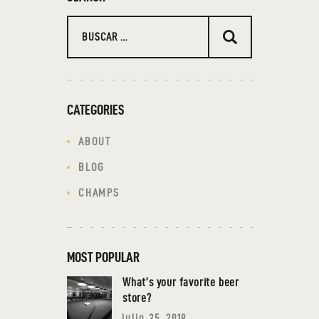
CATEGORIES
ABOUT
BLOG
CHAMPS
MOST POPULAR
What’s your favorite beer
store?
julio 25, 2019