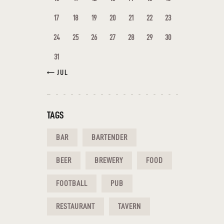
17
18
19
20
21
22
23
24
25
26
27
28
29
30
31
« JUL
TAGS
BAR
BARTENDER
BEER
BREWERY
FOOD
FOOTBALL
PUB
RESTAURANT
TAVERN